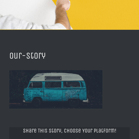
our-story
Share This Story, Choose Your Platform!